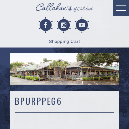
Shopping Cart
BPURPPEG6