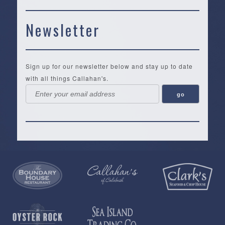
Newsletter
Sign up for our newsletter below and stay up to date
with all things Callahan's.
Callahan’s
NEW:
The
Pea
Privacy
of
Online
Lifestyle
Landing
Policy
Calabash
Store
Co.
|
Terms
is
About
|
Yankee
&
a
History
Spartina
Candle
Conditions