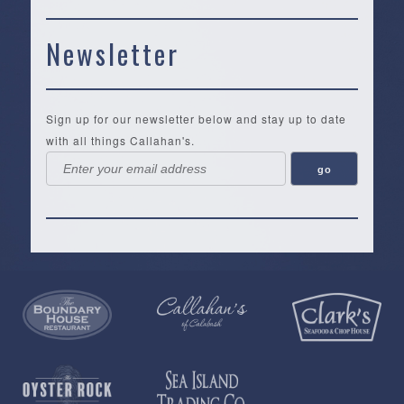
Newsletter
Sign up for our newsletter below and stay up to date
with all things Callahan's.
Callahan’s
NEW:
The
Pea
Privacy
of
Online
Lifestyle
Landing
Policy
Calabash
Store
Co.
|
Terms
is
About
|
Yankee
&
a
History
Spartina
Candle
Conditions