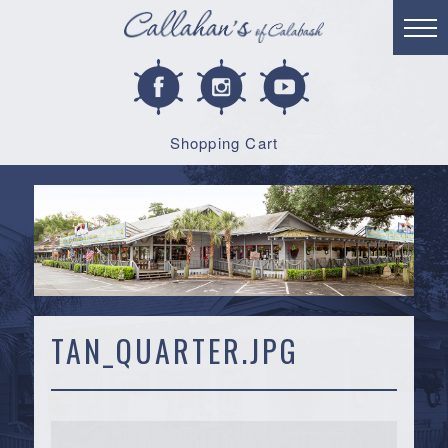
Shopping Cart
TAN_QUARTER.JPG