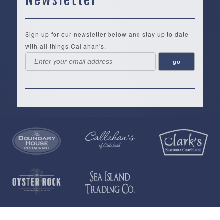
Sign up for our newsletter below and stay up to date
with all things Callahan's.
Callahan’s
NEW:
The
Pea
Privacy
of
Online
Lifestyle
Landing
Policy
Calabash
Store
Co.
|
Terms
is
About
|
Yankee
&
a
History
Spartina
Candle
Conditions
35,000+
Our
|
|
square
Location
Vera
Tervis
Open
foot
Testimonials
Bradley
Tumblers
Daily
gift
St.
T-
|