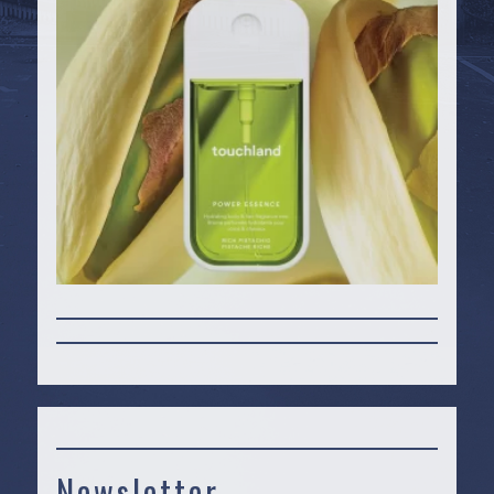
Newsletter