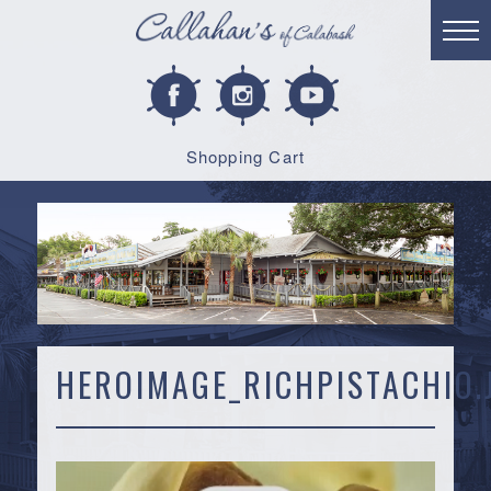
Shopping Cart
HEROIMAGE_RICHPISTACHIO.