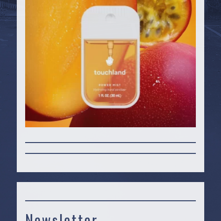
Newsletter