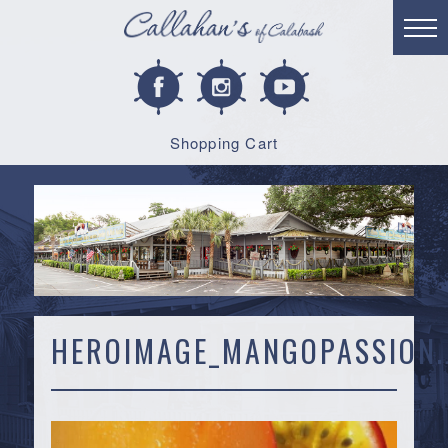
Shopping Cart
HEROIMAGE_MANGOPASSION.