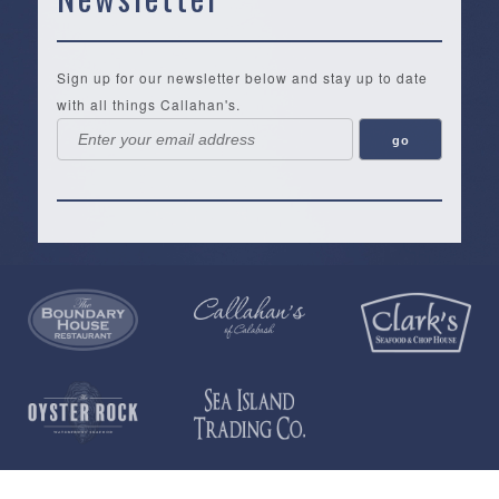
Sign up for our newsletter below and stay up to date
with all things Callahan's.
Callahan’s
NEW:
The
Pea
Privacy
of
Online
Lifestyle
Landing
Policy
Calabash
Store
Co.
|
Terms
is
About
|
Yankee
&
a
History
Spartina
Candle
Conditions
35,000+
Our
|
|
square
Location
Vera
Tervis
Open
foot
Testimonials
Bradley
Tumblers
Daily
gift
St.
T-
|