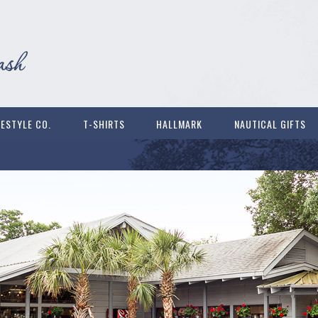
FESTYLE CO.
T-SHIRTS
HALLMARK
NAUTICAL GIFTS