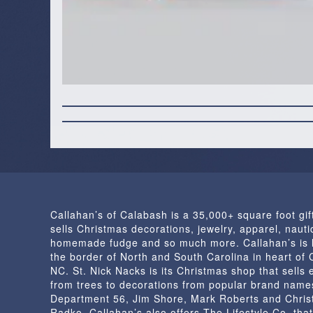
Callahan’s of Calabash is a 35,000+ square foot gif
sells Christmas decorations, jewelry, apparel, nautic
homemade fudge and so much more. Callahan’s is 
the border of North and South Carolina in heart of
NC. St. Nick Nacks is its Christmas shop that sells 
from trees to decorations from popular brand name
Department 56, Jim Shore, Mark Roberts and Chris
Radko. Callahan’s also offers The Lifestyle Co. that