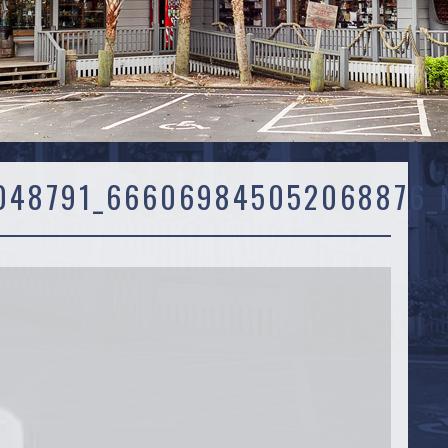
048791_666069845052068876_