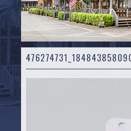
476274731_18484385809