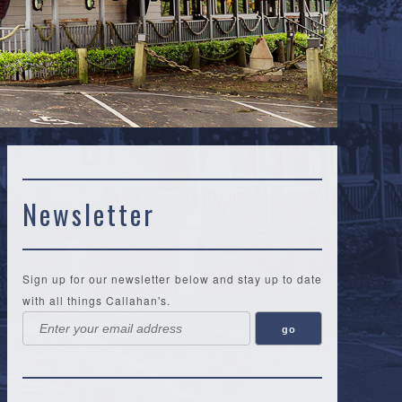
N
Newsletter
Sign up for our newsletter below and stay up to date
with all things Callahan's.