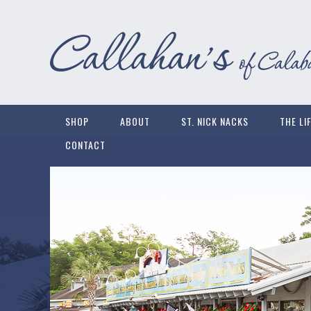
SHOP
ABOUT
ST. NICK NACKS
THE LI
CONTACT