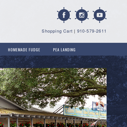
Shopping Cart
|
910-579-2611
HOMEMADE FUDGE
PEA LANDING