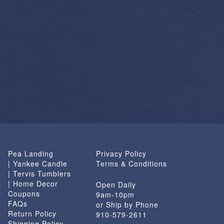
Pea Landing
Privacy Policy
| Yankee Candle
Terms & Conditions
| Tervis Tumblers
| Home Decor
Open Daily
Coupons
9am-10pm
FAQs
or Ship by Phone
Return Policy
910-579-2611
Shipping Policy