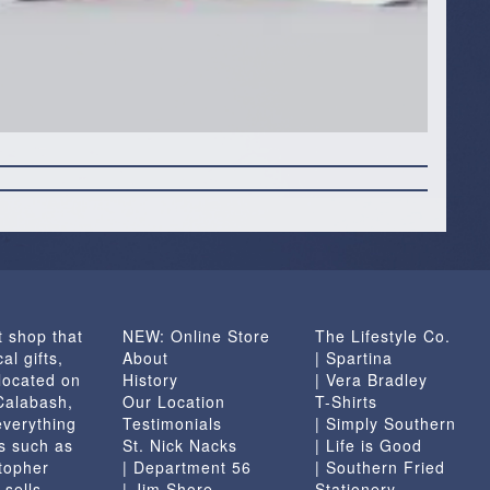
t shop that
NEW: Online Store
The Lifestyle Co.
al gifts,
About
| Spartina
located on
History
| Vera Bradley
 Calabash,
Our Location
T-Shirts
everything
Testimonials
| Simply Southern
s such as
St. Nick Nacks
| Life is Good
topher
| Department 56
| Southern Fried
 sells
| Jim Shore
Stationery