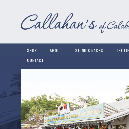
SHOP
ABOUT
ST. NICK NACKS
THE LI
CONTACT