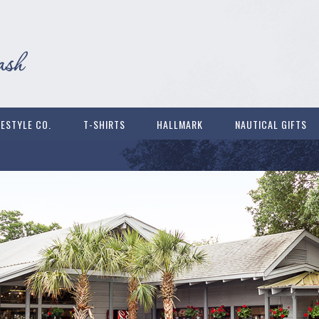
FESTYLE CO.
T-SHIRTS
HALLMARK
NAUTICAL GIFTS