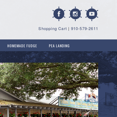
Shopping Cart
|
910-579-2611
HOMEMADE FUDGE
PEA LANDING