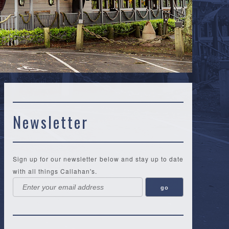
Newsletter
Sign up for our newsletter below and stay up to date
with all things Callahan's.