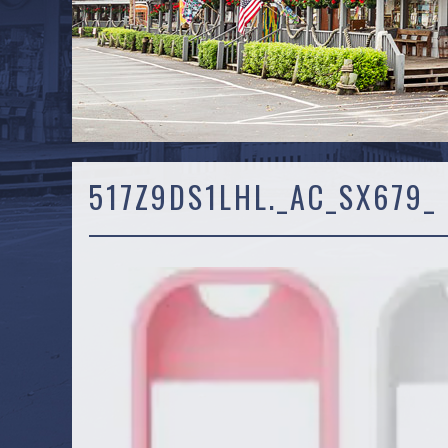
517Z9DS1LHL._AC_SX679_