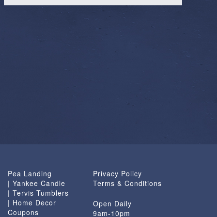
Pea Landing
Privacy Policy
| Yankee Candle
Terms & Conditions
| Tervis Tumblers
| Home Decor
Open Daily
Coupons
9am-10pm