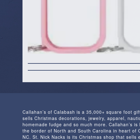
Callahan’s of Calabash is a 35,000+ square foot gif
sells Christmas decorations, jewelry, apparel, nautic
homemade fudge and so much more. Callahan’s is 
the border of North and South Carolina in heart of
NC. St. Nick Nacks is its Christmas shop that sells 