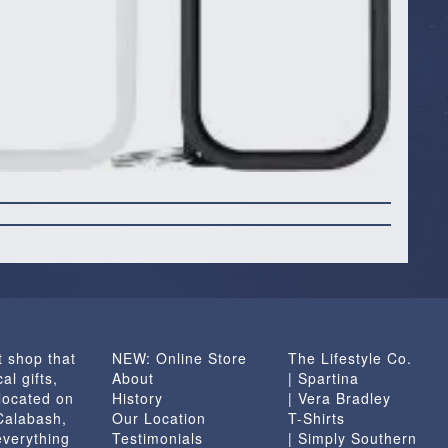
t shop that
NEW: Online Store
The Lifestyle Co.
al gifts,
About
| Spartina
located on
History
| Vera Bradley
 Calabash,
Our Location
T-Shirts
everything
Testimonials
| Simply Southern