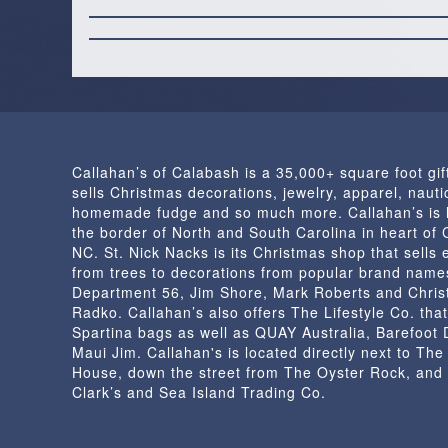
Callahan’s of Calabash is a 35,000+ square foot gif
sells Christmas decorations, jewelry, apparel, nautic
homemade fudge and so much more. Callahan’s is 
the border of North and South Carolina in heart of
NC. St. Nick Nacks is its Christmas shop that sells 
from trees to decorations from popular brand name
Department 56, Jim Shore, Mark Roberts and Chris
Radko. Callahan’s also offers The Lifestyle Co. that
Spartina bags as well as QUAY Australia, Barefoot
Maui Jim. Callahan's is located directly next to Th
House, down the street from The Oyster Rock, and
Clark’s and Sea Island Trading Co.