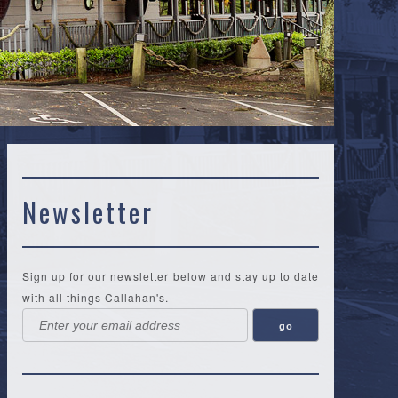
Newsletter
Sign up for our newsletter below and stay up to date
with all things Callahan's.