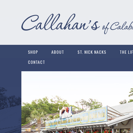
SHOP
ABOUT
ST. NICK NACKS
THE LI
CONTACT