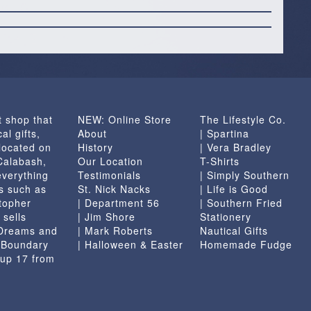
t shop that
NEW: Online Store
The Lifestyle Co.
al gifts,
About
| Spartina
located on
History
| Vera Bradley
 Calabash,
Our Location
T-Shirts
everything
Testimonials
| Simply Southern
s such as
St. Nick Nacks
| Life is Good
topher
| Department 56
| Southern Fried
 sells
| Jim Shore
Stationery
 Dreams and
| Mark Roberts
Nautical Gifts
e Boundary
| Halloween & Easter
Homemade Fudge
 up 17 from