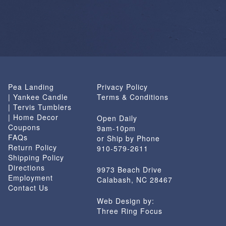
Pea Landing
Privacy Policy
| Yankee Candle
Terms & Conditions
| Tervis Tumblers
| Home Decor
Open Daily
Coupons
9am-10pm
FAQs
or Ship by Phone
Return Policy
910-579-2611
Shipping Policy
Directions
9973 Beach Drive
Employment
Calabash, NC 28467
Contact Us
Web Design by:
Three Ring Focus