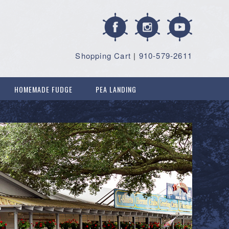
Shopping Cart
|
910-579-2611
HOMEMADE FUDGE
PEA LANDING