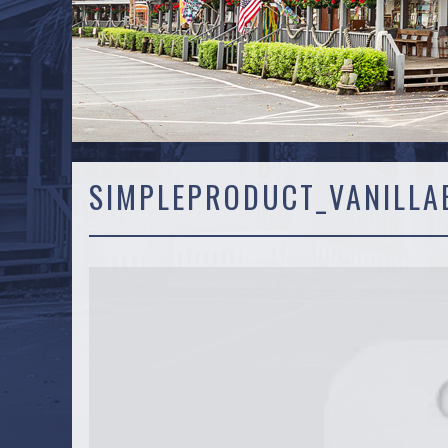
SIMPLEPRODUCT_VANILLA