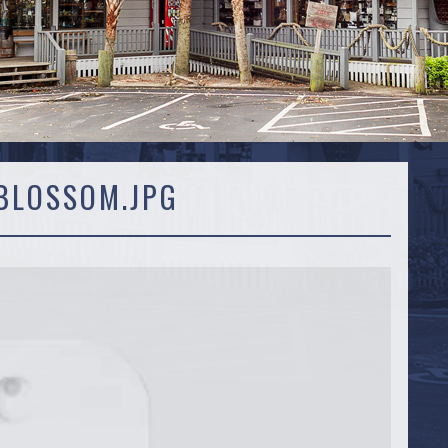
BLOSSOM.JPG