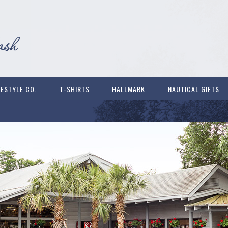
FESTYLE CO.
T-SHIRTS
HALLMARK
NAUTICAL GIFTS