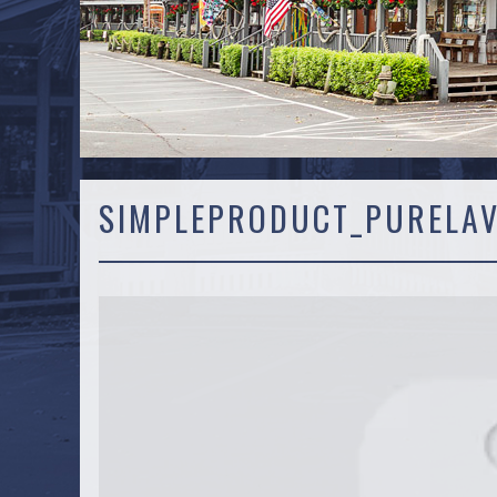
SIMPLEPRODUCT_PURELA