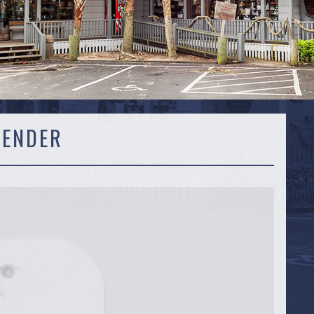
VENDER