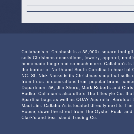
Callahan’s of Calabash is a 35,000+ square foot gif
sells Christmas decorations, jewelry, apparel, nautic
homemade fudge and so much more. Callahan’s is 
the border of North and South Carolina in heart of
NC. St. Nick Nacks is its Christmas shop that sells 
from trees to decorations from popular brand name
Department 56, Jim Shore, Mark Roberts and Chris
Radko. Callahan’s also offers The Lifestyle Co. that
Spartina bags as well as QUAY Australia, Barefoot
Maui Jim. Callahan's is located directly next to Th
House, down the street from The Oyster Rock, and
Clark’s and Sea Island Trading Co.