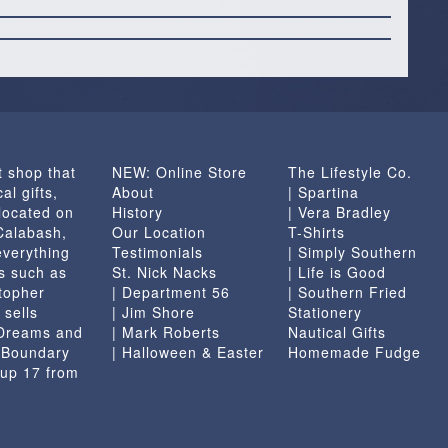
t shop that
NEW: Online Store
The Lifestyle Co.
al gifts,
About
| Spartina
located on
History
| Vera Bradley
 Calabash,
Our Location
T-Shirts
everything
Testimonials
| Simply Southern
s such as
St. Nick Nacks
| Life is Good
topher
| Department 56
| Southern Fried
 sells
| Jim Shore
Stationery
 Dreams and
| Mark Roberts
Nautical Gifts
e Boundary
| Halloween & Easter
Homemade Fudge
 up 17 from