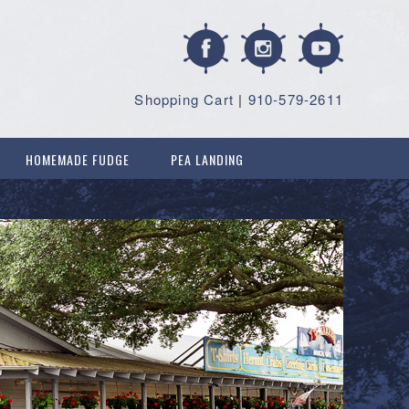
Shopping Cart
|
910-579-2611
HOMEMADE FUDGE
PEA LANDING