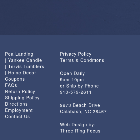
Pea Landing
Privacy Policy
| Yankee Candle
Terms & Conditions
| Tervis Tumblers
| Home Decor
Open Daily
Coupons
9am-10pm
FAQs
or Ship by Phone
Return Policy
910-579-2611
Shipping Policy
Directions
9973 Beach Drive
Employment
Calabash, NC 28467
Contact Us
Web Design by:
Three Ring Focus