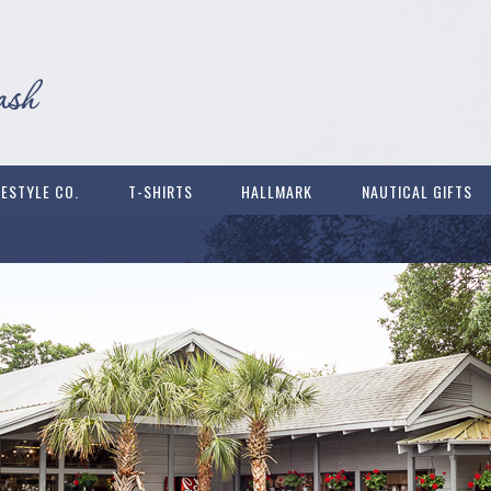
FESTYLE CO.
T-SHIRTS
HALLMARK
NAUTICAL GIFTS