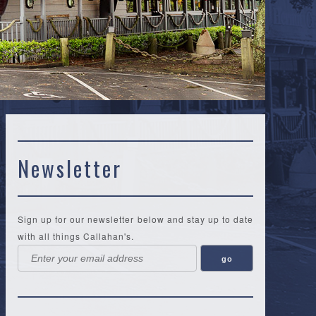
Newsletter
Sign up for our newsletter below and stay up to date
with all things Callahan's.