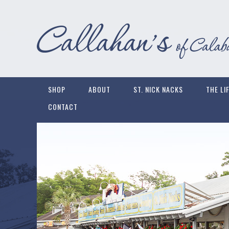
SHOP
ABOUT
ST. NICK NACKS
THE LI
CONTACT