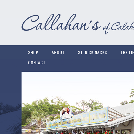
SHOP
ABOUT
ST. NICK NACKS
THE LI
CONTACT