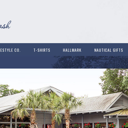
FESTYLE CO.
T-SHIRTS
HALLMARK
NAUTICAL GIFTS