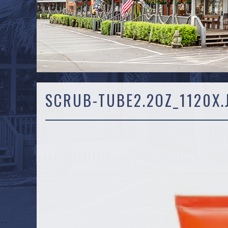
SCRUB-TUBE2.2OZ_1120X.