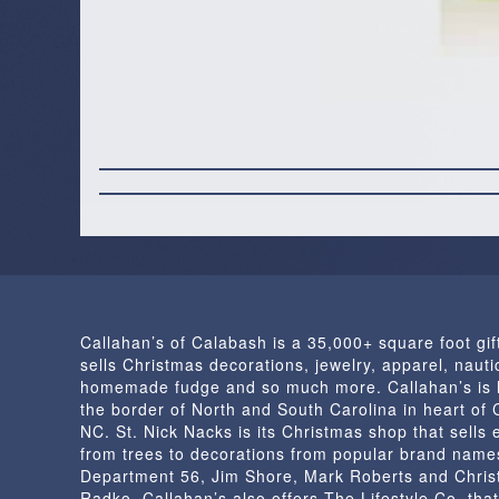
Callahan’s of Calabash is a 35,000+ square foot gif
sells Christmas decorations, jewelry, apparel, nautic
homemade fudge and so much more. Callahan’s is 
the border of North and South Carolina in heart of
NC. St. Nick Nacks is its Christmas shop that sells 
from trees to decorations from popular brand name
Department 56, Jim Shore, Mark Roberts and Chris
Radko. Callahan’s also offers The Lifestyle Co. that