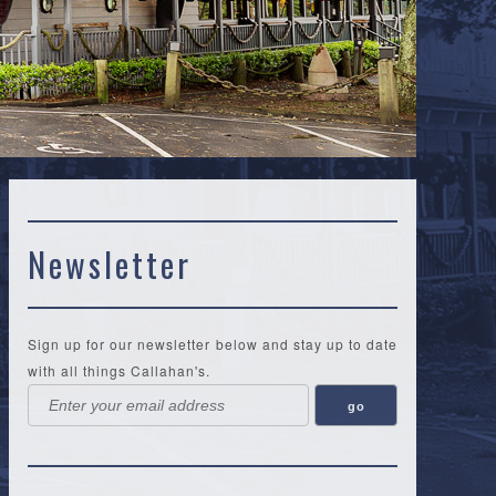
Newsletter
Sign up for our newsletter below and stay up to date
with all things Callahan's.