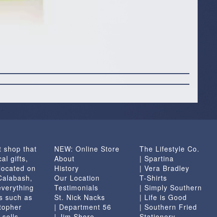
t shop that
NEW: Online Store
The Lifestyle Co.
al gifts,
About
| Spartina
located on
History
| Vera Bradley
 Calabash,
Our Location
T-Shirts
everything
Testimonials
| Simply Southern
s such as
St. Nick Nacks
| Life is Good
topher
| Department 56
| Southern Fried
 sells
| Jim Shore
Stationery