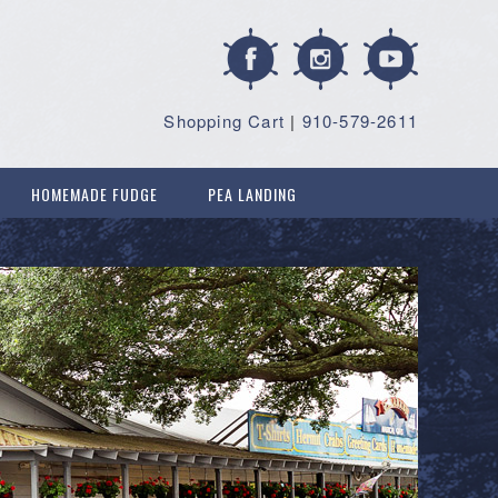
Shopping Cart
|
910-579-2611
HOMEMADE FUDGE
PEA LANDING