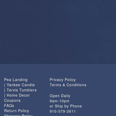
Pea Landing
Privacy Policy
| Yankee Candle
Terms & Conditions
| Tervis Tumblers
| Home Decor
Open Daily
Coupons
9am-10pm
FAQs
or Ship by Phone
Return Policy
910-579-2611
Shipping Policy