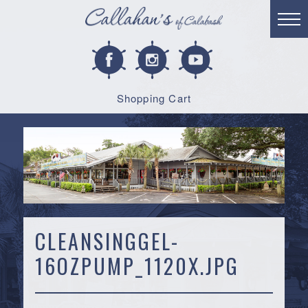
Shopping Cart
CLEANSINGGEL-
16OZPUMP_1120X.JPG