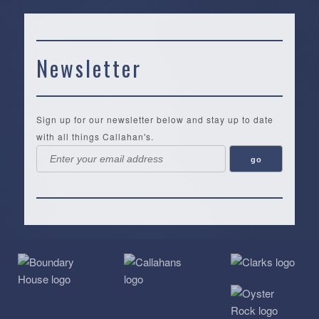
Newsletter
Sign up for our newsletter below and stay up to date
with all things Callahan's.
Callahan’s
NEW:
The
Pea
Privacy
of
Online
Lifestyle
Landing
Policy
Calabash
Store
Co.
|
Terms
is
About
|
Yankee
&