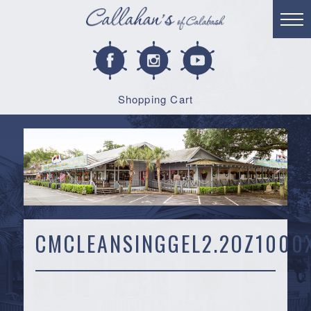
Shopping Cart
CMCLEANSINGGEL2.2OZ1000X