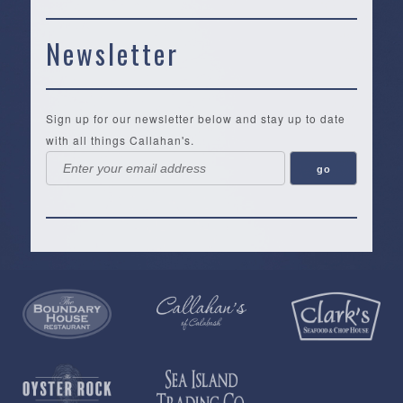
Newsletter
Sign up for our newsletter below and stay up to date
with all things Callahan's.
Callahan’s
NEW:
The
Pea
Privacy
of
Online
Lifestyle
Landing
Policy
Calabash
Store
Co.
|
Terms
is
About
|
Yankee
&
a
History
Spartina
Candle
Conditions