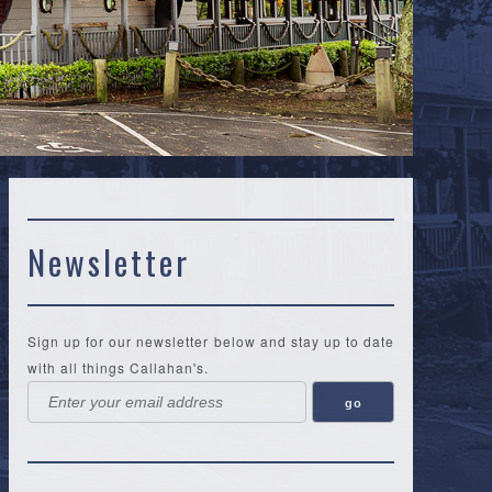
Newsletter
Sign up for our newsletter below and stay up to date
with all things Callahan's.