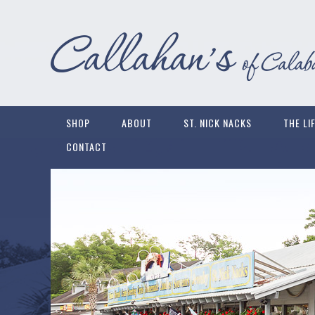
SHOP
ABOUT
ST. NICK NACKS
THE LI
CONTACT