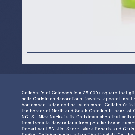
Callahan’s of Calabash is a 35,000+ square foot gif
sells Christmas decorations, jewelry, apparel, nautic
homemade fudge and so much more. Callahan’s is 
the border of North and South Carolina in heart of
NC. St. Nick Nacks is its Christmas shop that sells 
from trees to decorations from popular brand name
Department 56, Jim Shore, Mark Roberts and Chris
Radko. Callahan’s also offers The Lifestyle Co. that