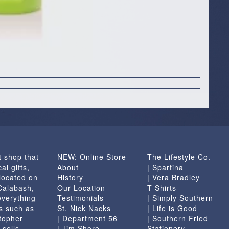
t shop that
NEW: Online Store
The Lifestyle Co.
al gifts,
About
| Spartina
located on
History
| Vera Bradley
 Calabash,
Our Location
T-Shirts
everything
Testimonials
| Simply Southern
s such as
St. Nick Nacks
| Life is Good
topher
| Department 56
| Southern Fried
 sells
| Jim Shore
Stationery