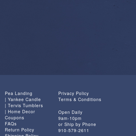
Pea Landing
Privacy Policy
| Yankee Candle
Terms & Conditions
| Tervis Tumblers
| Home Decor
Open Daily
Coupons
9am-10pm
FAQs
or Ship by Phone
Return Policy
910-579-2611
Shipping Policy