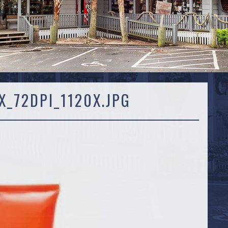
_72DPI_1120X.JPG