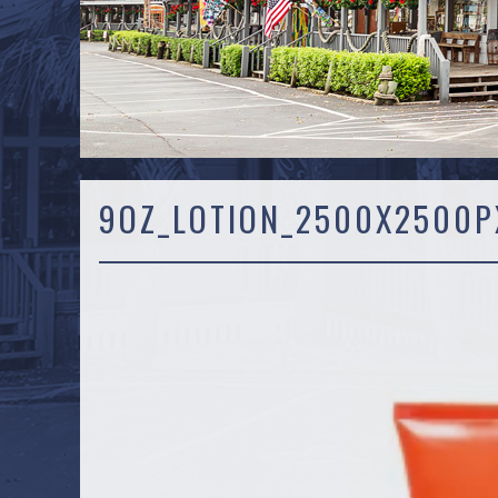
9OZ_LOTION_2500X2500PX