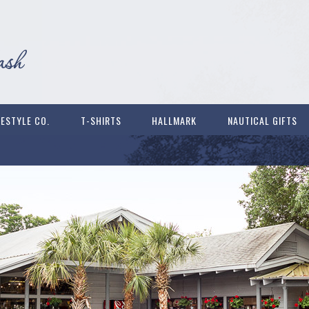
FESTYLE CO.
T-SHIRTS
HALLMARK
NAUTICAL GIFTS