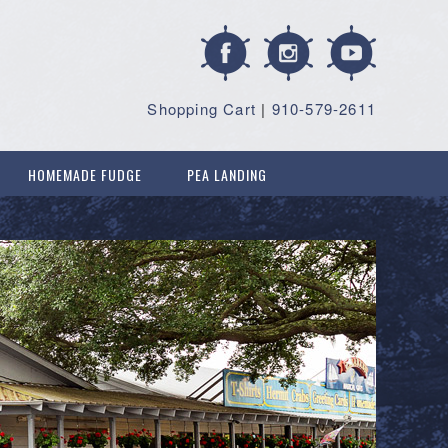
Shopping Cart
|
910-579-2611
HOMEMADE FUDGE
PEA LANDING