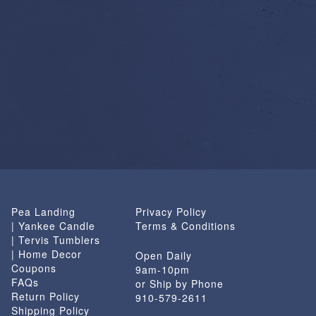
Pea Landing
Privacy Policy
| Yankee Candle
Terms & Conditions
| Tervis Tumblers
| Home Decor
Open Daily
Coupons
9am-10pm
FAQs
or Ship by Phone
Return Policy
910-579-2611
Shipping Policy