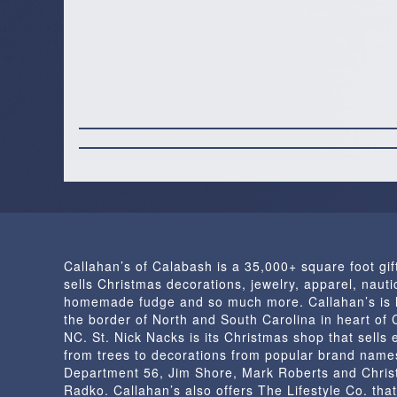
Callahan’s of Calabash is a 35,000+ square foot gif
sells Christmas decorations, jewelry, apparel, nautic
homemade fudge and so much more. Callahan’s is 
the border of North and South Carolina in heart of
NC. St. Nick Nacks is its Christmas shop that sells 
from trees to decorations from popular brand name
Department 56, Jim Shore, Mark Roberts and Chris
Radko. Callahan’s also offers The Lifestyle Co. that