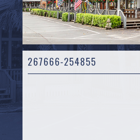
267666-254855