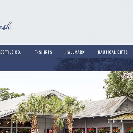
FESTYLE CO.
T-SHIRTS
HALLMARK
NAUTICAL GIFTS