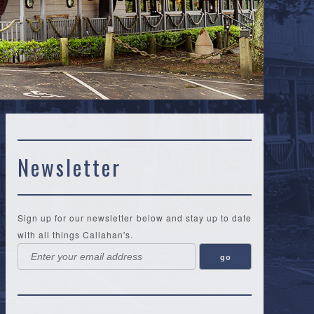
Newsletter
Sign up for our newsletter below and stay up to date
with all things Callahan's.