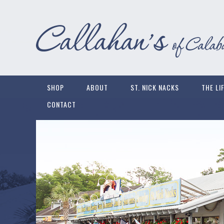
SHOP
ABOUT
ST. NICK NACKS
THE LI
CONTACT