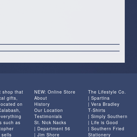
t shop that
NEW: Online Store
The Lifestyle Co.
al gifts,
About
| Spartina
located on
History
| Vera Bradley
 Calabash,
Our Location
T-Shirts
everything
Testimonials
| Simply Southern
s such as
St. Nick Nacks
| Life is Good
topher
| Department 56
| Southern Fried
 sells
| Jim Shore
Stationery