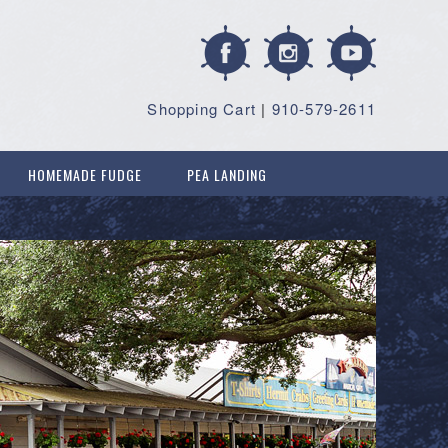
Shopping Cart
|
910-579-2611
HOMEMADE FUDGE
PEA LANDING