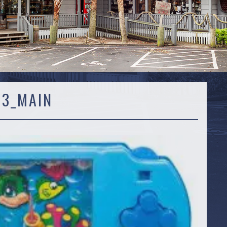
43_MAIN