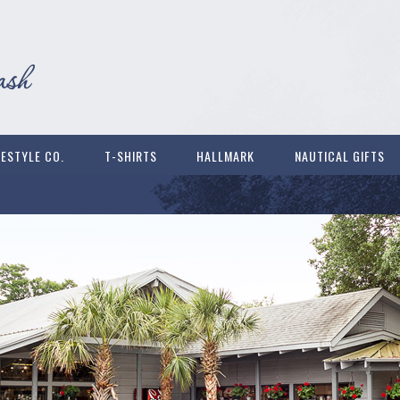
FESTYLE CO.
T-SHIRTS
HALLMARK
NAUTICAL GIFTS