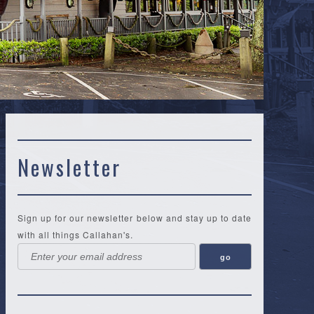
Newsletter
Sign up for our newsletter below and stay up to date
with all things Callahan's.