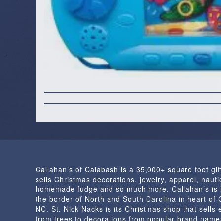
Callahan’s of Calabash is a 35,000+ square foot gif
sells Christmas decorations, jewelry, apparel, nautic
homemade fudge and so much more. Callahan’s is 
the border of North and South Carolina in heart of
NC. St. Nick Nacks is its Christmas shop that sells 
from trees to decorations from popular brand name