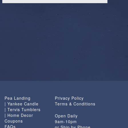
Pea Landing
Privacy Policy
| Yankee Candle
Terms & Conditions
| Tervis Tumblers
| Home Decor
Open Daily
Coupons
9am-10pm
FAQs
or Ship by Phone