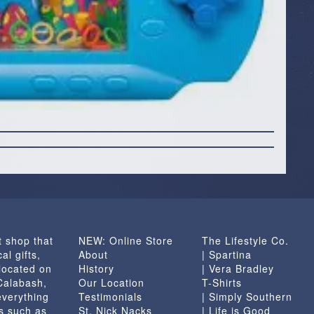
t shop that
NEW: Online Store
The Lifestyle Co.
al gifts,
About
| Spartina
located on
History
| Vera Bradley
 Calabash,
Our Location
T-Shirts
everything
Testimonials
| Simply Southern
s such as
St. Nick Nacks
| Life is Good