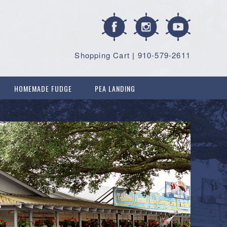
Shopping Cart
|
910-579-2611
HOMEMADE FUDGE
PEA LANDING