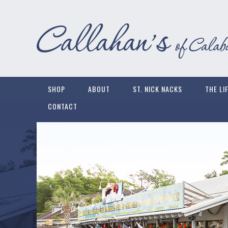
SHOP
ABOUT
ST. NICK NACKS
THE LI
CONTACT