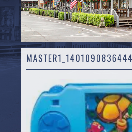
MASTER1_140109083644