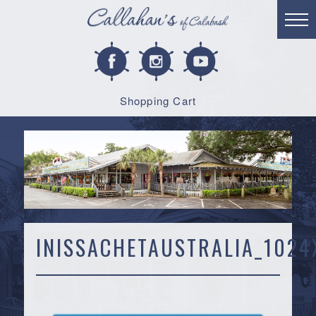
Shopping Cart
INISSACHETAUSTRALIA_1024