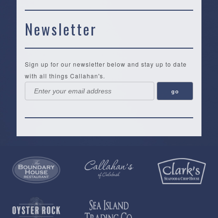
Newsletter
Sign up for our newsletter below and stay up to date
with all things Callahan's.
Callahan’s
NEW:
The
Pea
Privacy
of
Online
Lifestyle
Landing
Policy
Calabash
Store
Co.
|
Terms
is
About
|
Yankee
&
a
History
Spartina
Candle
Conditions