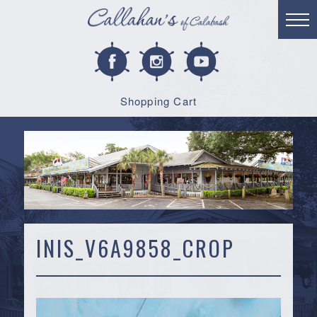
Shopping Cart
INIS_V6A9858_CROP