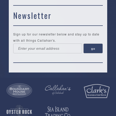
Newsletter
Sign up for our newsletter below and stay up to date
with all things Callahan's.
Callahan’s
NEW:
The
Pea
Privacy
of
Online
Lifestyle
Landing
Policy
Calabash
Store
Co.
|
Terms
is
About
|
Yankee
&
a
History
Spartina
Candle
Conditions