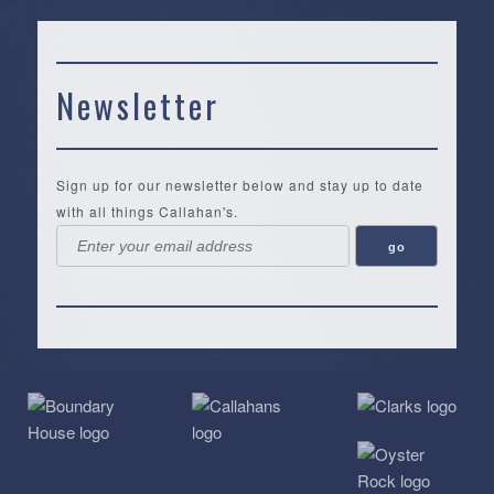
Newsletter
Sign up for our newsletter below and stay up to date
with all things Callahan's.
Callahan’s
NEW:
The
Pea
Privacy
of
Online
Lifestyle
Landing
Policy
Calabash
Store
Co.
|
Terms
is
About
|
Yankee
&