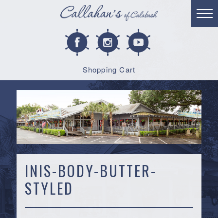
Shopping Cart
INIS-BODY-BUTTER-
STYLED