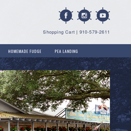
Shopping Cart
|
910-579-2611
HOMEMADE FUDGE
PEA LANDING