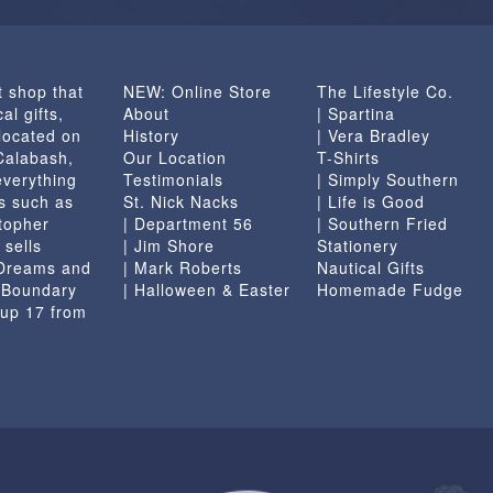
t shop that
NEW: Online Store
The Lifestyle Co.
al gifts,
About
| Spartina
located on
History
| Vera Bradley
 Calabash,
Our Location
T-Shirts
everything
Testimonials
| Simply Southern
s such as
St. Nick Nacks
| Life is Good
topher
| Department 56
| Southern Fried
 sells
| Jim Shore
Stationery
 Dreams and
| Mark Roberts
Nautical Gifts
e Boundary
| Halloween & Easter
Homemade Fudge
 up 17 from