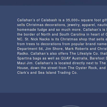
Callahan’s of Calabash is a 35,000+ square foot gif
sells Christmas decorations, jewelry, apparel, nautic
homemade fudge and so much more. Callahan’s is 
the border of North and South Carolina in heart of
NC. St. Nick Nacks is its Christmas shop that sells 
from trees to decorations from popular brand name
Department 56, Jim Shore, Mark Roberts and Chris
Radko. Callahan’s also offers The Lifestyle Co. that
Spartina bags as well as QUAY Australia, Barefoot
Maui Jim. Callahan's is located directly next to Th
House, down the street from The Oyster Rock, and
Clark’s and Sea Island Trading Co.