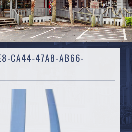
E8-CA44-47A8-AB66-