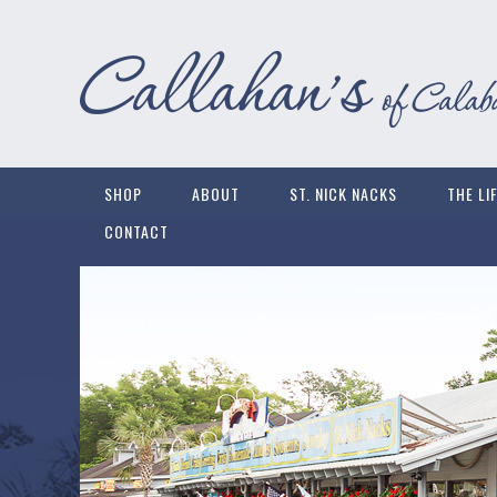
SHOP
ABOUT
ST. NICK NACKS
THE LI
CONTACT