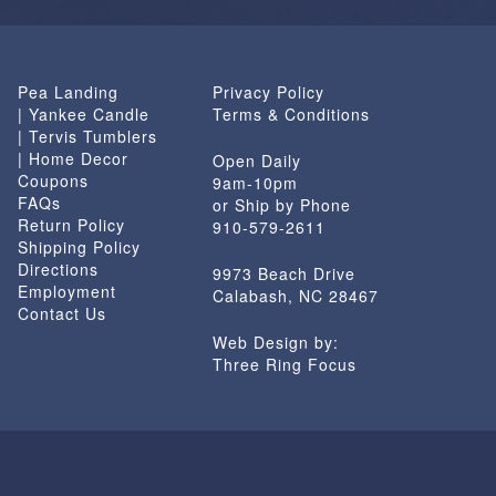
Pea Landing
Privacy Policy
| Yankee Candle
Terms & Conditions
| Tervis Tumblers
| Home Decor
Open Daily
Coupons
9am-10pm
FAQs
or Ship by Phone
Return Policy
910-579-2611
Shipping Policy
Directions
9973 Beach Drive
Employment
Calabash, NC 28467
Contact Us
Web Design by:
Three Ring Focus