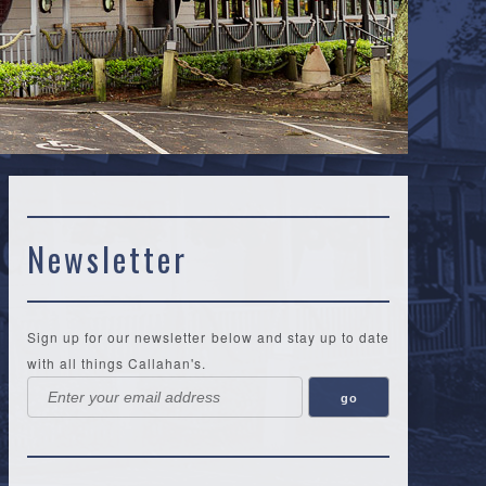
Newsletter
Sign up for our newsletter below and stay up to date
with all things Callahan's.