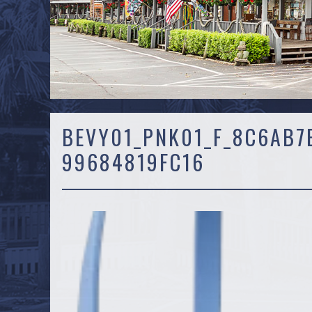
BEVY01_PNK01_F_8C6AB7
99684819FC16