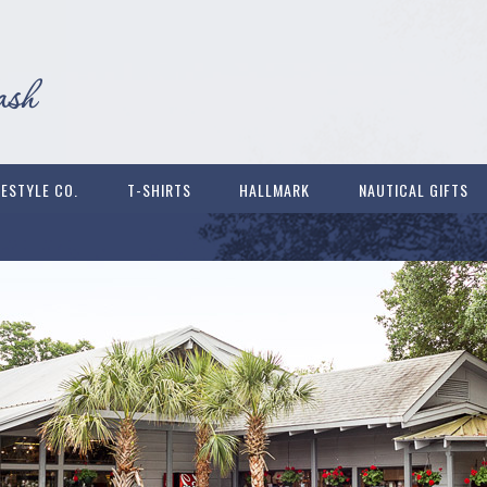
FESTYLE CO.
T-SHIRTS
HALLMARK
NAUTICAL GIFTS