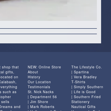
t shop that
NEW: Online Store
The Lifestyle Co.
al gifts,
About
| Spartina
located on
History
| Vera Bradley
 Calabash,
Our Location
T-Shirts
everything
Testimonials
| Simply Southern
s such as
St. Nick Nacks
| Life is Good
topher
| Department 56
| Southern Fried
 sells
| Jim Shore
Stationery
 Dreams and
| Mark Roberts
Nautical Gifts