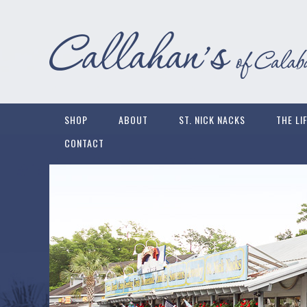
SHOP
ABOUT
ST. NICK NACKS
THE LI
CONTACT