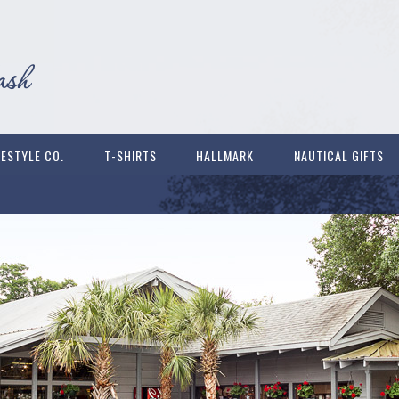
FESTYLE CO.
T-SHIRTS
HALLMARK
NAUTICAL GIFTS