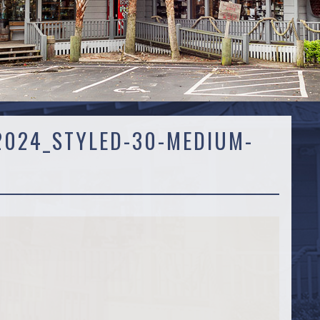
024_STYLED-30-MEDIUM-