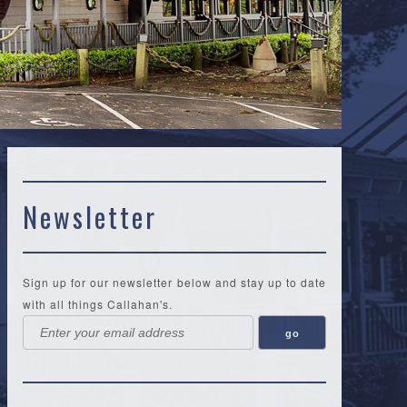
Newsletter
Sign up for our newsletter below and stay up to date
with all things Callahan's.