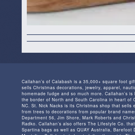
Callahan’s of Calabash is a 35,000+ square foot gif
sells Christmas decorations, jewelry, apparel, nautic
homemade fudge and so much more. Callahan’s is 
the border of North and South Carolina in heart of
NC. St. Nick Nacks is its Christmas shop that sells 
from trees to decorations from popular brand name
Department 56, Jim Shore, Mark Roberts and Chris
Radko. Callahan’s also offers The Lifestyle Co. that
Spartina bags as well as QUAY Australia, Barefoot