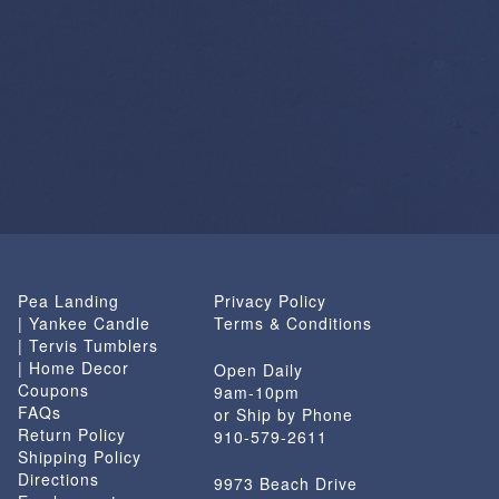
Pea Landing
Privacy Policy
| Yankee Candle
Terms & Conditions
| Tervis Tumblers
| Home Decor
Open Daily
Coupons
9am-10pm
FAQs
or Ship by Phone
Return Policy
910-579-2611
Shipping Policy
Directions
9973 Beach Drive