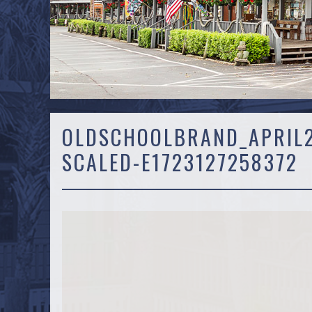
OLDSCHOOLBRAND_APRIL2
SCALED-E1723127258372