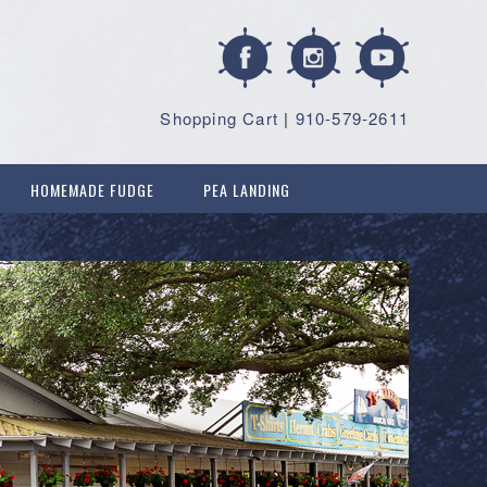
Shopping Cart
|
910-579-2611
HOMEMADE FUDGE
PEA LANDING