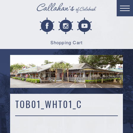
Shopping Cart
TOB01_WHT01_C