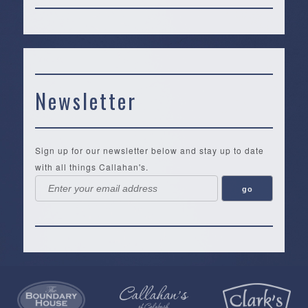
Newsletter
Sign up for our newsletter below and stay up to date
with all things Callahan's.
Callahan’s
NEW:
The
Pea
Privacy