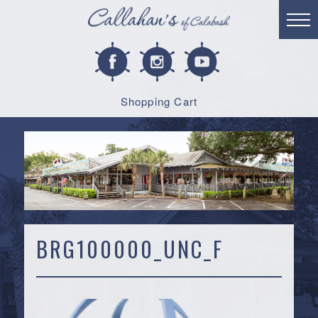
Shopping Cart
BRG100000_UNC_F