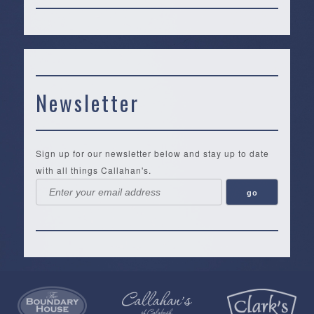
Newsletter
Sign up for our newsletter below and stay up to date
with all things Callahan's.
Callahan’s
NEW:
The
Pea
Privacy