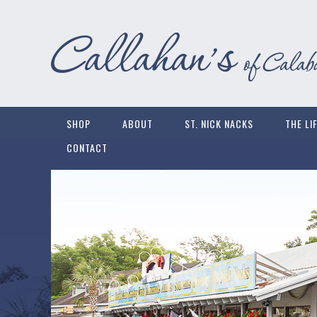
SHOP
ABOUT
ST. NICK NACKS
THE LI
CONTACT