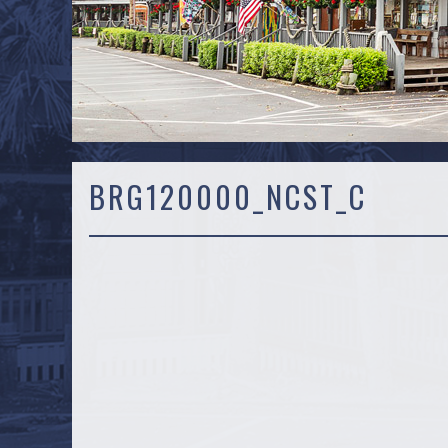
BRG120000_NCST_C