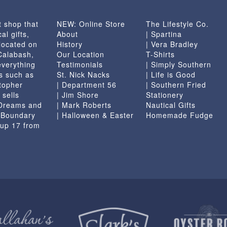
t shop that
NEW: Online Store
The Lifestyle Co.
al gifts,
About
| Spartina
located on
History
| Vera Bradley
 Calabash,
Our Location
T-Shirts
everything
Testimonials
| Simply Southern
s such as
St. Nick Nacks
| Life is Good
topher
| Department 56
| Southern Fried
 sells
| Jim Shore
Stationery
 Dreams and
| Mark Roberts
Nautical Gifts
e Boundary
| Halloween & Easter
Homemade Fudge
 up 17 from