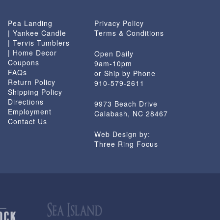
Pea Landing
Privacy Policy
| Yankee Candle
Terms & Conditions
| Tervis Tumblers
| Home Decor
Open Daily
Coupons
9am-10pm
FAQs
or Ship by Phone
Return Policy
910-579-2611
Shipping Policy
Directions
9973 Beach Drive
Employment
Calabash, NC 28467
Contact Us
Web Design by:
Three Ring Focus