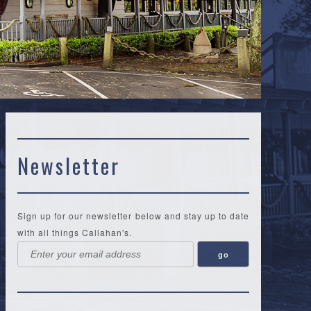
Newsletter
Sign up for our newsletter below and stay up to date
with all things Callahan's.