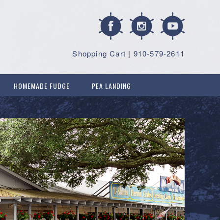
Shopping Cart
|
910-579-2611
HOMEMADE FUDGE
PEA LANDING