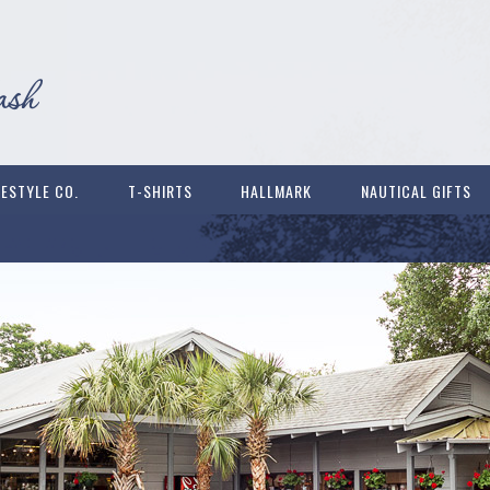
FESTYLE CO.
T-SHIRTS
HALLMARK
NAUTICAL GIFTS