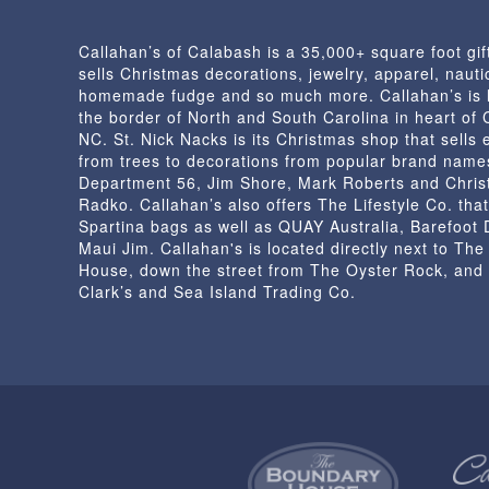
Callahan’s of Calabash is a 35,000+ square foot gif
sells Christmas decorations, jewelry, apparel, nautic
homemade fudge and so much more. Callahan’s is 
the border of North and South Carolina in heart of
NC. St. Nick Nacks is its Christmas shop that sells 
from trees to decorations from popular brand name
Department 56, Jim Shore, Mark Roberts and Chris
Radko. Callahan’s also offers The Lifestyle Co. that
Spartina bags as well as QUAY Australia, Barefoot
Maui Jim. Callahan's is located directly next to Th
House, down the street from The Oyster Rock, and
Clark’s and Sea Island Trading Co.