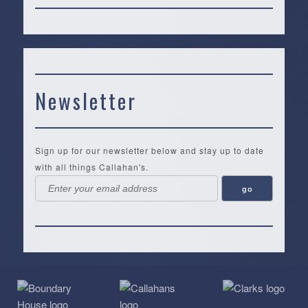
Newsletter
Sign up for our newsletter below and stay up to date
with all things Callahan's.
Callahan’s
NEW:
The
Pea
Privacy