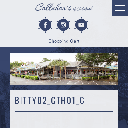
Shopping Cart
BITTY02_CTH01_C