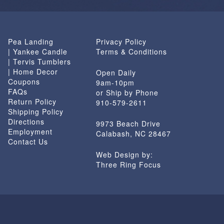
Pea Landing
Privacy Policy
| Yankee Candle
Terms & Conditions
| Tervis Tumblers
| Home Decor
Open Daily
Coupons
9am-10pm
FAQs
or Ship by Phone
Return Policy
910-579-2611
Shipping Policy
Directions
9973 Beach Drive
Employment
Calabash, NC 28467
Contact Us
Web Design by:
Three Ring Focus