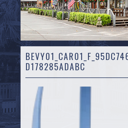
BEVY01_CAR01_F_95DC74
D178285ADABC