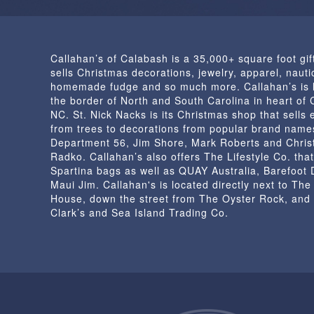
Callahan’s of Calabash is a 35,000+ square foot gif
sells Christmas decorations, jewelry, apparel, nautic
homemade fudge and so much more. Callahan’s is 
the border of North and South Carolina in heart of
NC. St. Nick Nacks is its Christmas shop that sells 
from trees to decorations from popular brand name
Department 56, Jim Shore, Mark Roberts and Chris
Radko. Callahan’s also offers The Lifestyle Co. that
Spartina bags as well as QUAY Australia, Barefoot
Maui Jim. Callahan's is located directly next to Th
House, down the street from The Oyster Rock, and
Clark’s and Sea Island Trading Co.