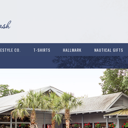
FESTYLE CO.
T-SHIRTS
HALLMARK
NAUTICAL GIFTS