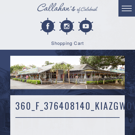
Shopping Cart
360_F_376408140_KIAZGWO