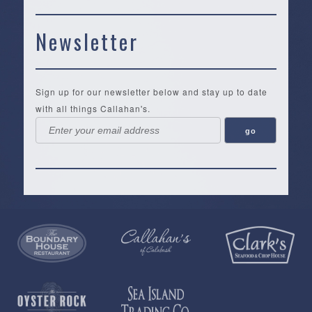
Newsletter
Sign up for our newsletter below and stay up to date
with all things Callahan's.
Callahan’s
NEW:
The
Pea
Privacy
of
Online
Lifestyle
Landing
Policy
Calabash
Store
Co.
|
Terms
is
About
|
Yankee
&
a
History
Spartina
Candle
Conditions